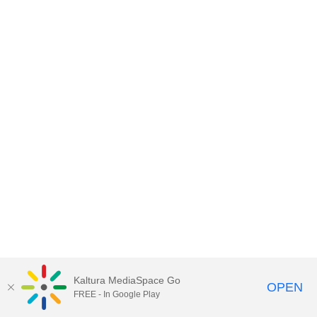
Kaltura MediaSpace Go
OPEN
FREE - In Google Play