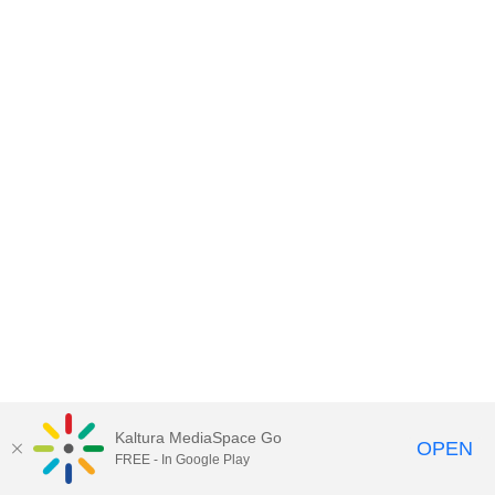
Kaltura MediaSpace Go
OPEN
FREE - In Google Play