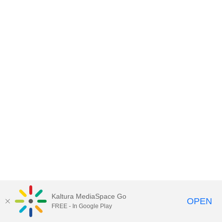
Kaltura MediaSpace Go
OPEN
FREE - In Google Play