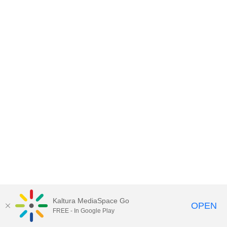
Kaltura MediaSpace Go
OPEN
FREE - In Google Play