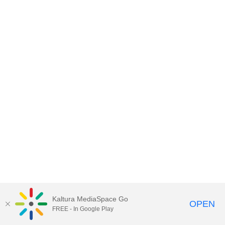
Kaltura MediaSpace Go
OPEN
FREE - In Google Play