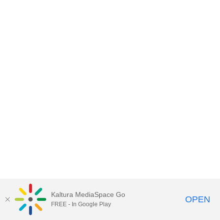
Kaltura MediaSpace Go
OPEN
FREE - In Google Play