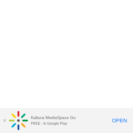
Kaltura MediaSpace Go
OPEN
FREE - In Google Play