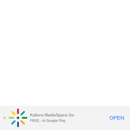
Kaltura MediaSpace Go
OPEN
FREE - In Google Play