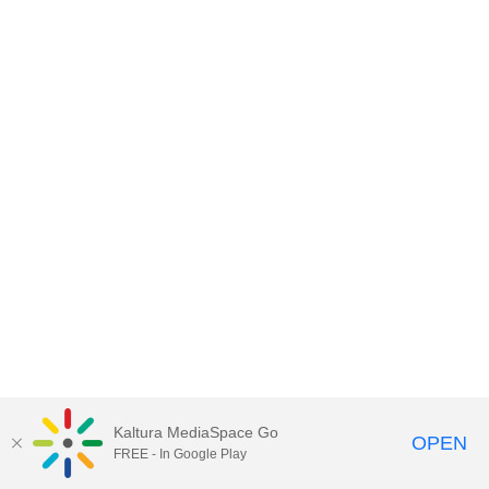
Kaltura MediaSpace Go
OPEN
FREE - In Google Play