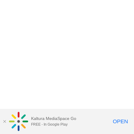
Kaltura MediaSpace Go
OPEN
FREE - In Google Play