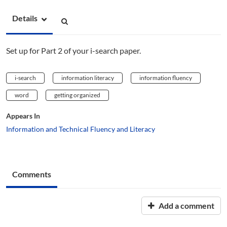
Details
Set up for Part 2 of your i-search paper.
i-search
information literacy
information fluency
word
getting organized
Appears In
Information and Technical Fluency and Literacy
Comments
Add a comment