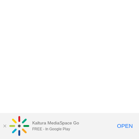
Kaltura MediaSpace Go
OPEN
FREE - In Google Play