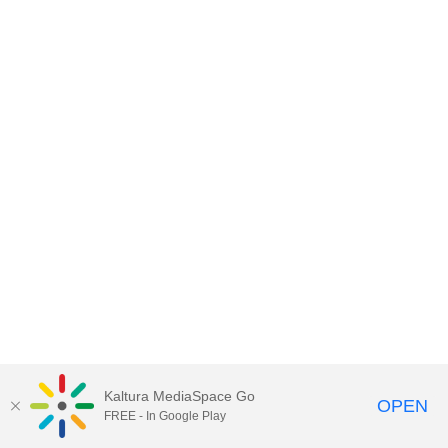
Kaltura MediaSpace Go
OPEN
FREE - In Google Play