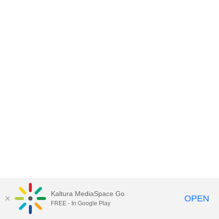
Kaltura MediaSpace Go
OPEN
FREE - In Google Play