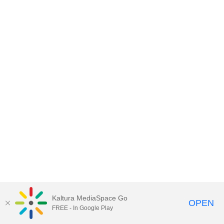
Kaltura MediaSpace Go
OPEN
FREE - In Google Play