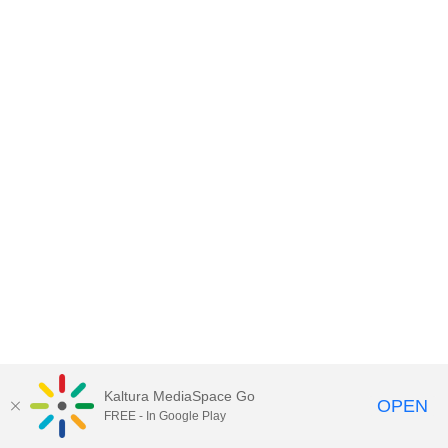
Kaltura MediaSpace Go
OPEN
FREE - In Google Play