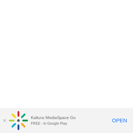
Kaltura MediaSpace Go
OPEN
FREE - In Google Play