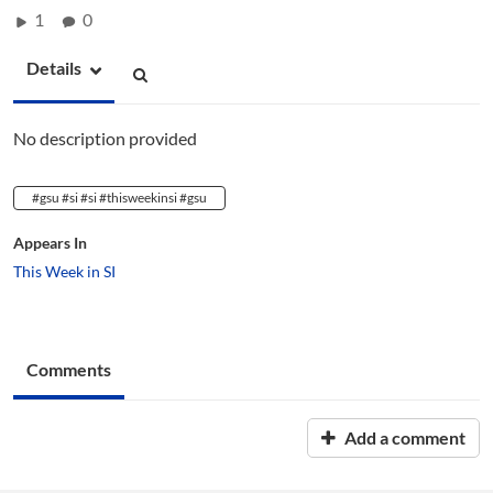
1
0
Details
No description provided
#gsu #si #si #thisweekinsi #gsu
Appears In
This Week in SI
Comments
Add a comment