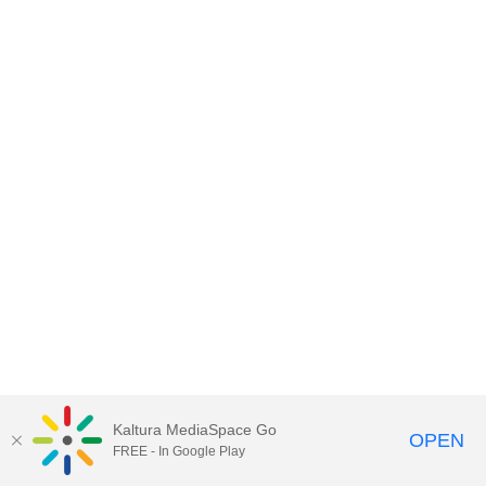
Kaltura MediaSpace Go
OPEN
FREE - In Google Play