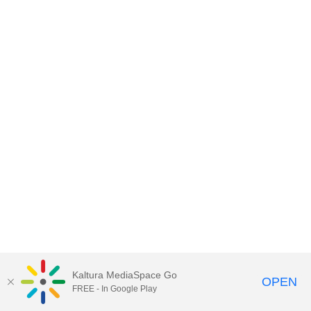
Kaltura MediaSpace Go
OPEN
FREE - In Google Play