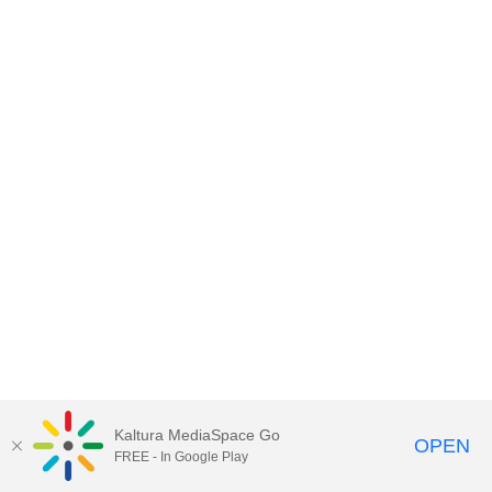
Kaltura MediaSpace Go
OPEN
FREE - In Google Play