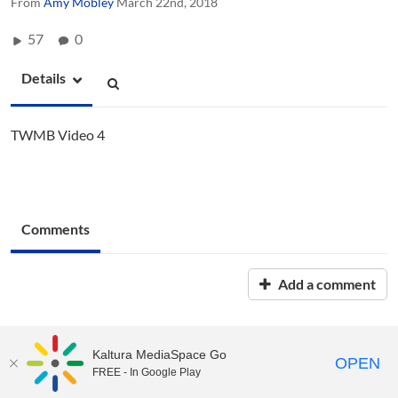
From
Amy Mobley
March 22nd, 2018
57
0
Details
TWMB Video 4
Comments
Add a comment
Kaltura MediaSpace Go
OPEN
FREE - In Google Play