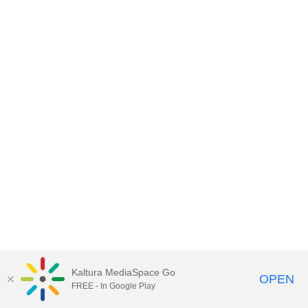
Kaltura MediaSpace Go
OPEN
FREE - In Google Play