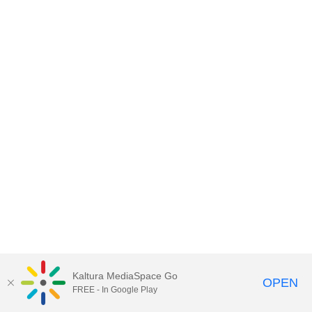
Kaltura MediaSpace Go
OPEN
FREE - In Google Play