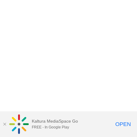
Kaltura MediaSpace Go
OPEN
FREE - In Google Play