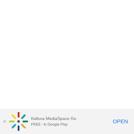
Kaltura MediaSpace Go
OPEN
FREE - In Google Play