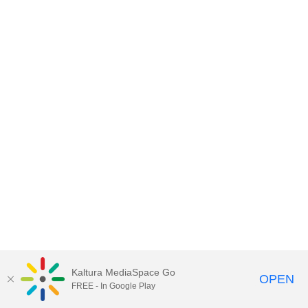
Kaltura MediaSpace Go
OPEN
FREE - In Google Play