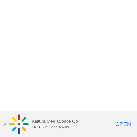
Kaltura MediaSpace Go
OPEN
FREE - In Google Play