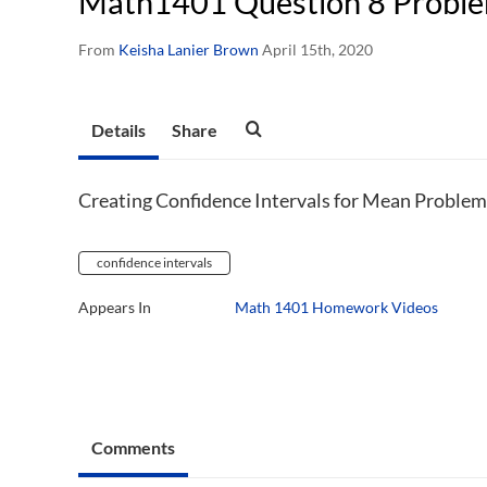
Math1401 Question 8 Proble
From
Keisha Lanier Brown
April 15th, 2020
Details
Share
Creating Confidence Intervals for Mean Problem
confidence intervals
Appears In
Math 1401 Homework Videos
Comments