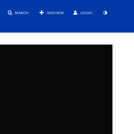
SEARCH
ADD NEW
LOGIN