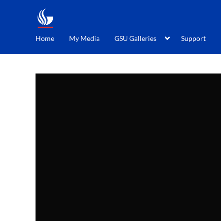
Home
My Media
GSU Galleries
Support