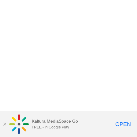
Kaltura MediaSpace Go
OPEN
FREE - In Google Play