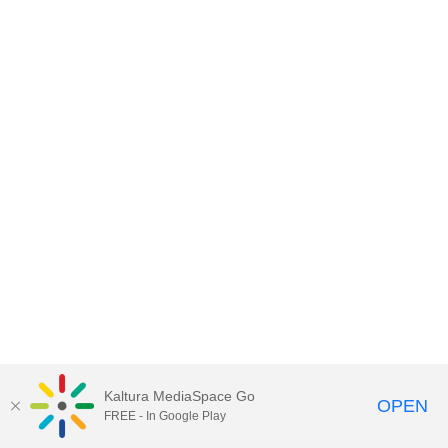
Kaltura MediaSpace Go
OPEN
FREE - In Google Play