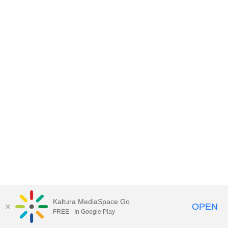
Kaltura MediaSpace Go
OPEN
FREE - In Google Play