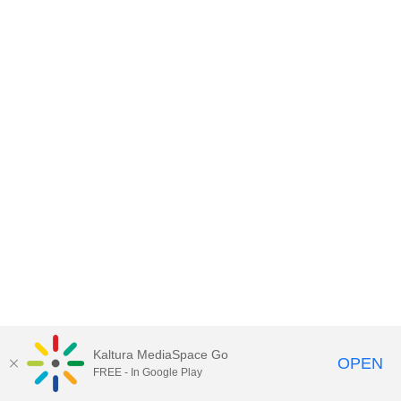
Kaltura MediaSpace Go
OPEN
FREE - In Google Play