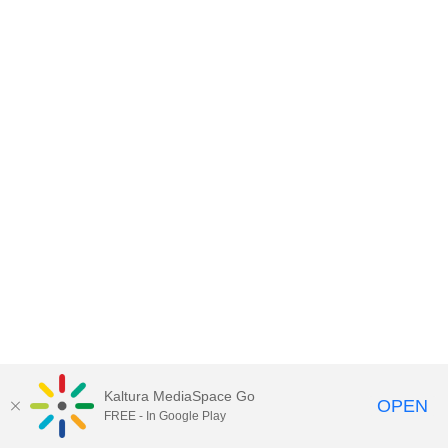
Kaltura MediaSpace Go
OPEN
FREE - In Google Play