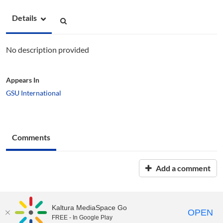
Details
No description provided
Appears In
GSU International
Comments
Add a comment
Kaltura MediaSpace Go
OPEN
FREE - In Google Play