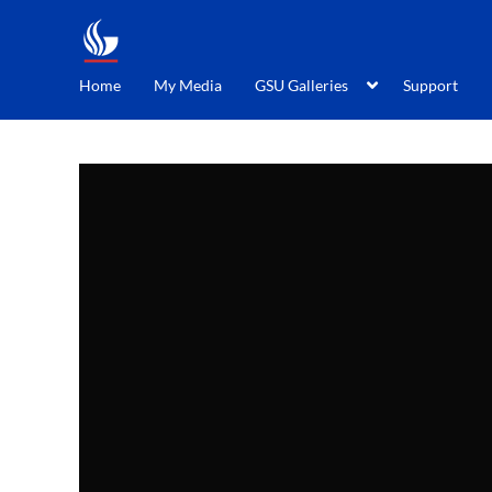
Home
My Media
GSU Galleries
Support