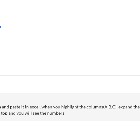
u
ta and paste it in excel, when you highlight the columns(A,B,C), expand t
e top and you will see the numbers