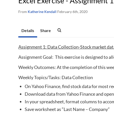
Excel Exercise - Assignment 1
From
Katherine Kendall
February 6th, 2020
Details
Share
Assignment 1: Data Collection-Stock market da
Assignment Goal: This exercise is designed to all
Weekly Outcomes: At the completion of this week
Weekly Topics/Tasks: Data Collection
On Yahoo Finance, find stock data for most r
Download data from Yahoo Finance and open 
In your spreadsheet, format columns to acc
Save worksheet as “Last Name – Company”