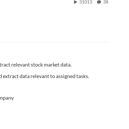
31013
38
xtract relevant stock market data.
 extract data relevant to assigned tasks.
company