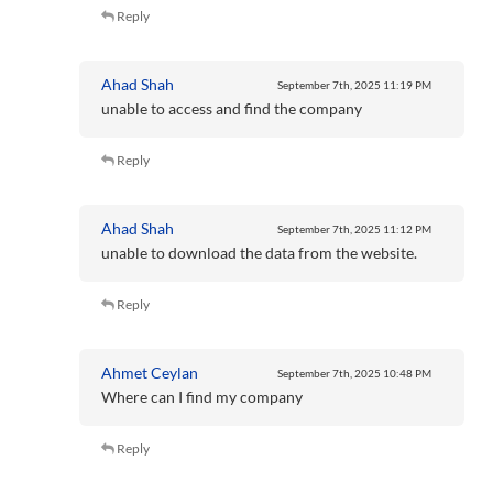
Reply
Ahad Shah
September 7th, 2025
11:19 PM
unable to access and find the company
Reply
Ahad Shah
September 7th, 2025
11:12 PM
unable to download the data from the website.
Reply
Ahmet Ceylan
September 7th, 2025
10:48 PM
Where can I find my company
Reply