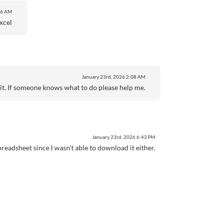
56 AM
xcel
January 23rd, 2026
2:08 AM
or it. If someone knows what to do please help me.
January 23rd, 2026
6:43 PM
readsheet since I wasn't able to download it either.