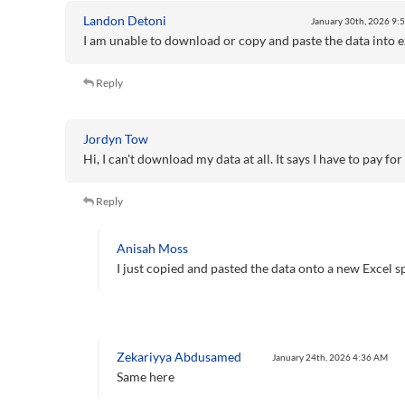
Landon Detoni
January 30th, 2026
9:
I am unable to download or copy and paste the data into e
Reply
Jordyn Tow
Hi, I can't download my data at all. It says I have to pay f
Reply
Anisah Moss
I just copied and pasted the data onto a new Excel sp
Zekariyya Abdusamed
January 24th, 2026
4:36 AM
Same here