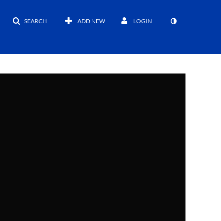
SEARCH
ADD NEW
LOGIN