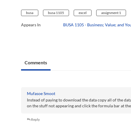
busa
busa 1105
excel
assignment 1
Appears In
BUSA 1105 - Business; Value; and Yo
Comments
Mufasoe Smoot
Instead of paying to download the data copy all of the da
on the stuff not appearing and click the formula bar at th
Reply