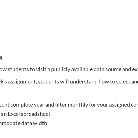
ta
ow students to visit a publicly available data source and e
’s assignment, students will understand how to select and
ecent complete year and filter monthly for your assigned 
an Excel spreadsheet
ommodate data width