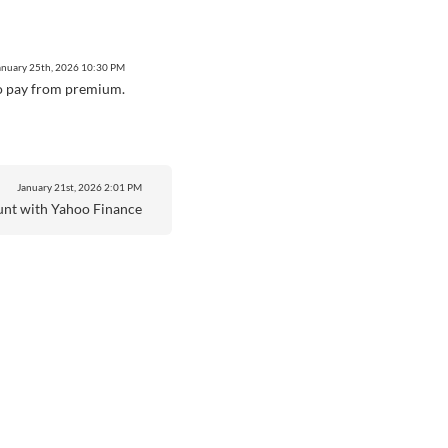
anuary 25th, 2026
10:30 PM
e to pay from premium.
January 21st, 2026
2:01 PM
unt with Yahoo Finance