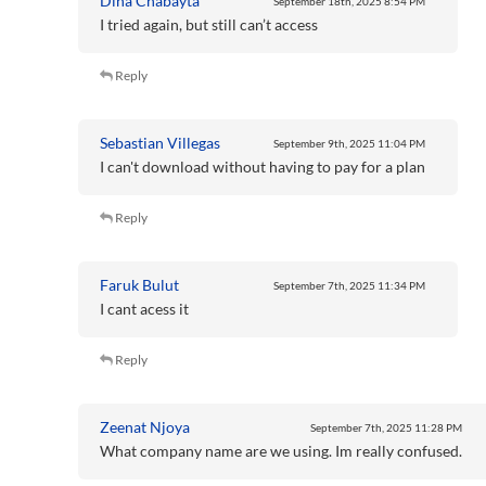
Dina Chabayta
September 18th, 2025
8:54 PM
I tried again, but still can’t access
Reply
Sebastian Villegas
September 9th, 2025
11:04 PM
I can't download without having to pay for a plan
Reply
Faruk Bulut
September 7th, 2025
11:34 PM
I cant acess it
Reply
Zeenat Njoya
September 7th, 2025
11:28 PM
What company name are we using. Im really confused.