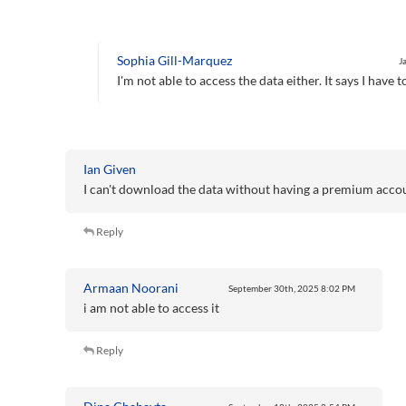
Sophia Gill-Marquez
J
I'm not able to access the data either. It says I hav
Ian Given
I can't download the data without having a premium acco
Reply
Armaan Noorani
September 30th, 2025
8:02 PM
i am not able to access it
Reply