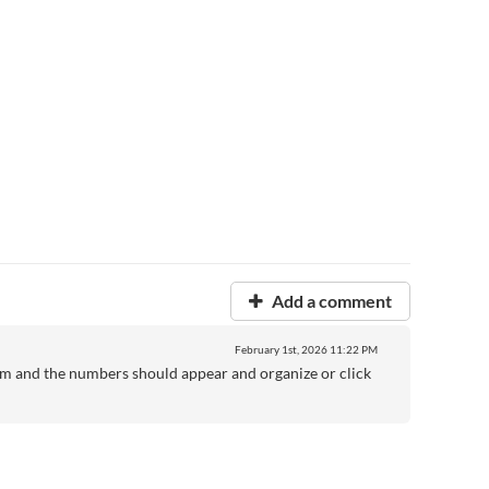
Add a comment
February 1st, 2026
11:22 PM
hem and the numbers should appear and organize or click