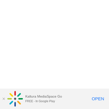
Kaltura MediaSpace Go
OPEN
FREE - In Google Play