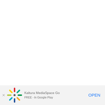
Kaltura MediaSpace Go
OPEN
FREE - In Google Play