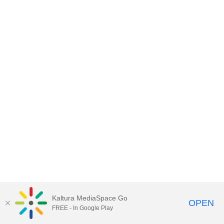
Kaltura MediaSpace Go
OPEN
FREE - In Google Play