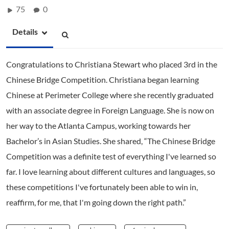
75
0
Details
Congratulations to Christiana Stewart who placed 3rd in the
Chinese Bridge Competition. Christiana began learning
Chinese at Perimeter College where she recently graduated
with an associate degree in Foreign Language. She is now on
her way to the Atlanta Campus, working towards her
Bachelor’s in Asian Studies. She shared, “The Chinese Bridge
Competition was a definite test of everything I've learned so
far. I love learning about different cultures and languages, so
these competitions I've fortunately been able to win in,
reaffirm, for me, that I'm going down the right path.”