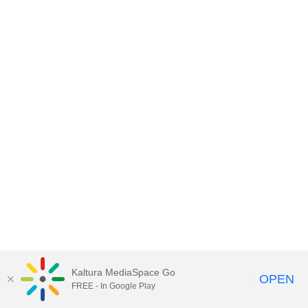
Kaltura MediaSpace Go
OPEN
FREE - In Google Play