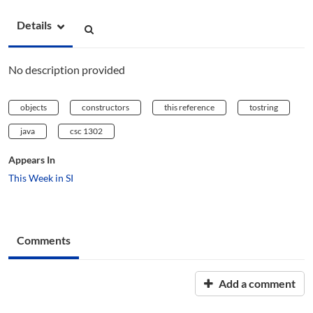
Details
No description provided
objects
constructors
this reference
tostring
java
csc 1302
Appears In
This Week in SI
Comments
Add a comment