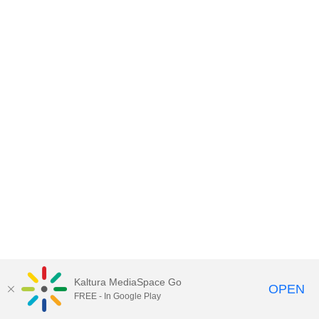
Kaltura MediaSpace Go
OPEN
FREE - In Google Play