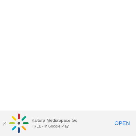
Kaltura MediaSpace Go
OPEN
FREE - In Google Play