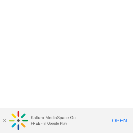
Kaltura MediaSpace Go
OPEN
FREE - In Google Play