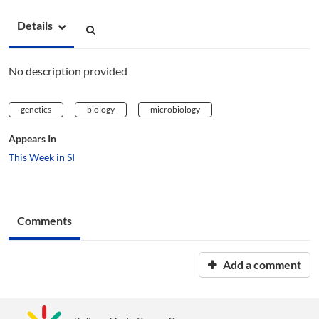
Details
No description provided
genetics
biology
microbiology
Appears In
This Week in SI
Comments
Add a comment