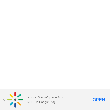
Kaltura MediaSpace Go
OPEN
FREE - In Google Play