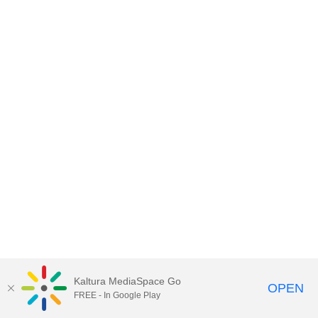
Kaltura MediaSpace Go
OPEN
FREE - In Google Play