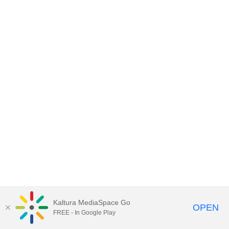
Kaltura MediaSpace Go
OPEN
FREE - In Google Play