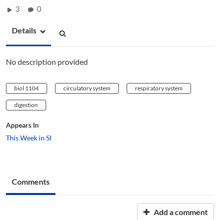
3
0
Details
No description provided
biol 1104
circulatory system
respiratory system
digestion
Appears In
This Week in SI
Comments
Add a comment